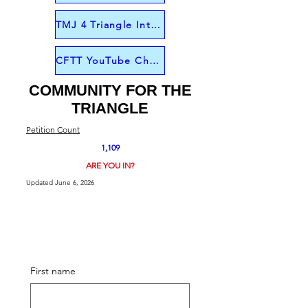
TMJ 4 Triangle Interview from June 1
CFTT YouTube Channel
COMMUNITY FOR THE
TRIANGLE
Petition Count
1,109
ARE YOU IN?
Updated June 6, 2026
First name