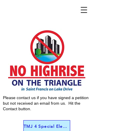
Please contact us if you have signed a petition
but not received an email from us. Hit the
Contact button.
TMJ 4 Special Election Interview June 4