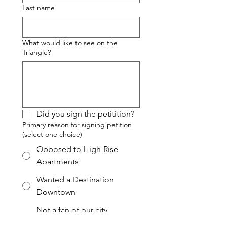
Last name
What would like to see on the
Triangle?
Did you sign the petitition?
Primary reason for signing petition
(select one choice)
Opposed to High-Rise
Apartments
Wanted a Destination
Downtown
Not a fan of our city
government