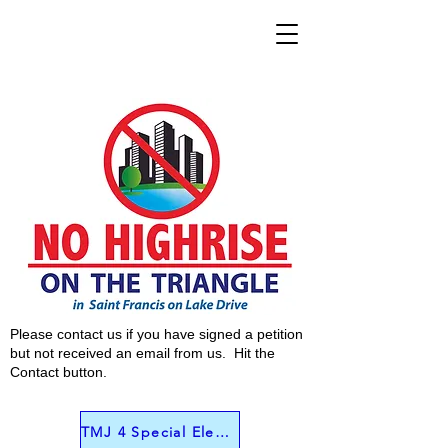
Please contact us if you have signed a petition
but not received an email from us. Hit the
Contact button.
TMJ 4 Special Election Interview June 4