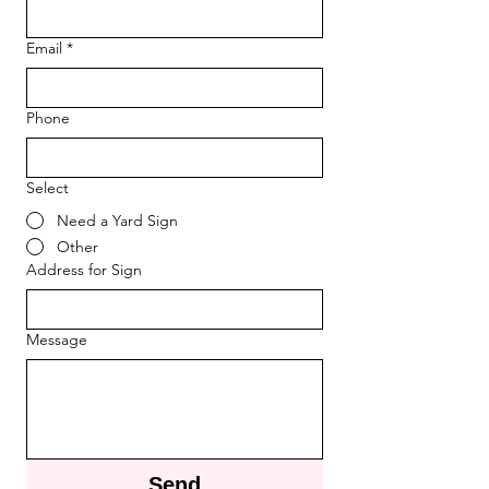
Email
*
Phone
Select
Need a Yard Sign
Other
Address for Sign
Message
Send