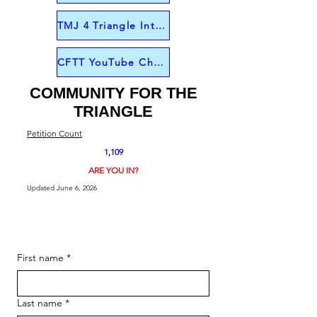
TMJ 4 Triangle Interview from June 1
CFTT YouTube Channel
COMMUNITY FOR THE
TRIANGLE
Petition Count
1,109
ARE YOU IN?
Updated June 6, 2026
First name
*
Last name
*