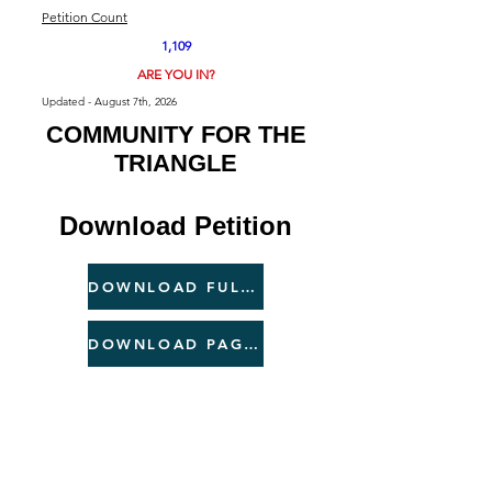
Petition Count
1,109
ARE YOU IN?
Updated - August 7th, 2026
COMMUNITY FOR THE
TRIANGLE
Download Petition
DOWNLOAD FULL PETITION
DOWNLOAD PAGE 2 ONLY