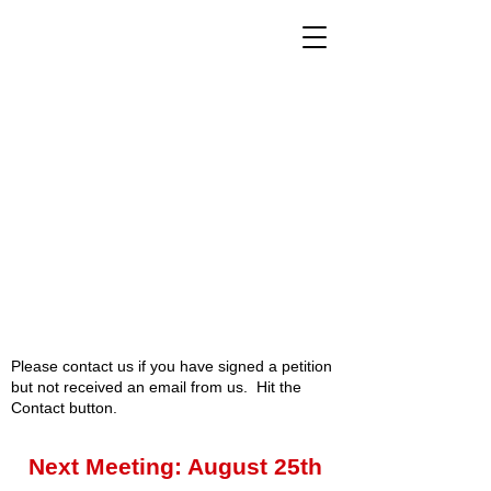
Please contact us if you have signed a petition
but not received an email from us. Hit the
Contact button.
Next Meeting: August 25th