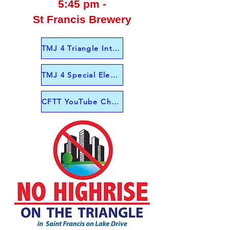
5:45 pm -
St Francis Brewery
TMJ 4 Triangle Interview from June 1
TMJ 4 Special Election Interview June 4
CFTT YouTube Channel